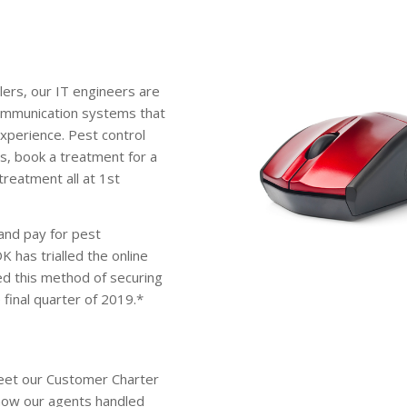
lers, our IT engineers are
communication systems that
experience. Pest control
s, book a treatment for a
treatment all at 1st
 and pay for pest
 has trialled the online
d this method of securing
e final quarter of 2019.*
eet our Customer Charter
 how our agents handled