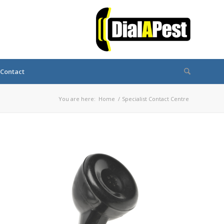
Contact
You are here:
Home
/
Specialist Contact Centre