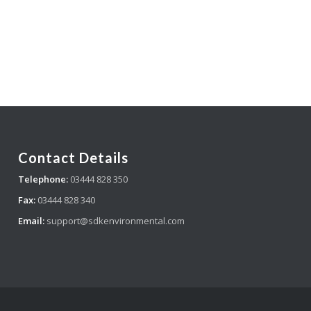
Contact Details
Telephone:
03444 828 350
Fax:
03444 828 340
Email:
support@sdkenvironmental.com