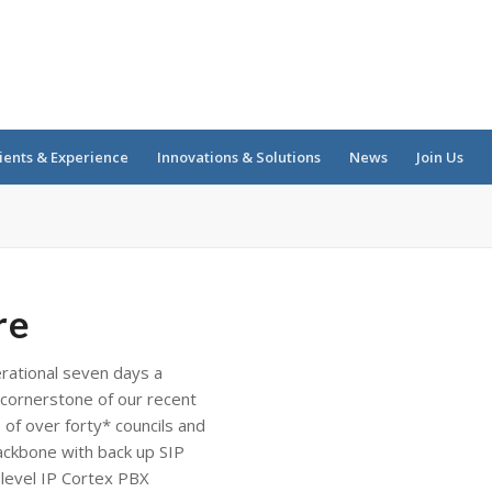
ients & Experience
Innovations & Solutions
News
Join Us
re
rational seven days a
cornerstone of our recent
of over forty* councils and
backbone with back up SIP
 level IP Cortex PBX