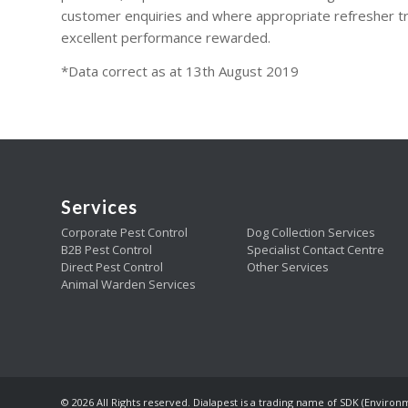
customer enquiries and where appropriate refresher tr
excellent performance rewarded.
*Data correct as at 13th August 2019
Services
Corporate Pest Control
Dog Collection Services
B2B Pest Control
Specialist Contact Centre
Direct Pest Control
Other Services
Animal Warden Services
© 2026 All Rights reserved. Dialapest is a trading name of SDK (Environ