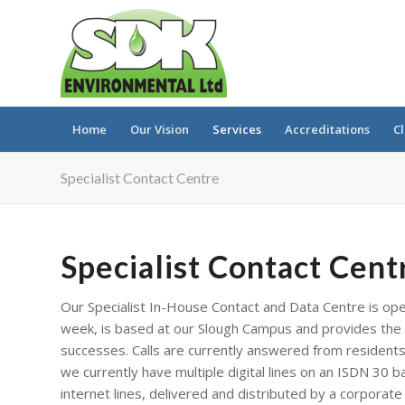
Home
Our Vision
Services
Accreditations
Cl
Specialist Contact Centre
Specialist Contact Cent
Our Specialist In-House Contact and Data Centre is ope
week, is based at our Slough Campus and provides the 
successes. Calls are currently answered from residents 
we currently have multiple digital lines on an ISDN 30 
internet lines, delivered and distributed by a corporate