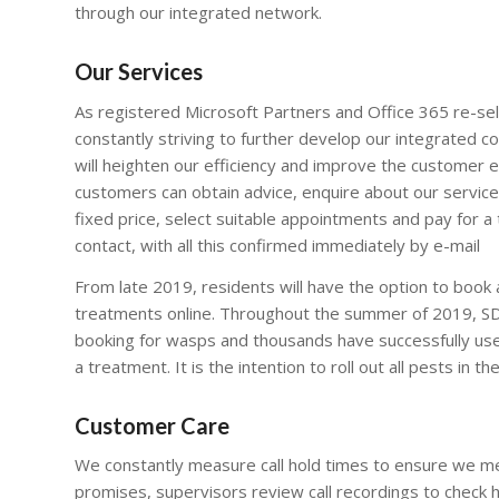
through our integrated network.
Our Services
As registered Microsoft Partners and Office 365 re-sel
constantly striving to further develop our integrated 
will heighten our efficiency and improve the customer 
customers can obtain advice, enquire about our service
fixed price, select suitable appointments and pay for a 
contact, with all this confirmed immediately by e-mail
From late 2019, residents will have the option to book
treatments online. Throughout the summer of 2019, SDK
booking for wasps and thousands have successfully use
a treatment. It is the intention to roll out all pests in th
Customer Care
We constantly measure call hold times to ensure we m
promises, supervisors review call recordings to check