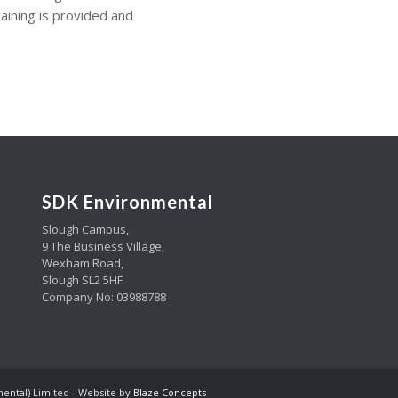
aining is provided and
SDK Environmental
Slough Campus,
9 The Business Village,
Wexham Road,
Slough SL2 5HF
Company No: 03988788
mental) Limited - Website by
Blaze Concepts