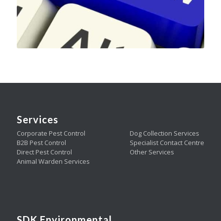
Services
Corporate Pest Control
Dog Collection Services
B2B Pest Control
Specialist Contact Centre
Direct Pest Control
Other Services
Animal Warden Services
SDK Environmental