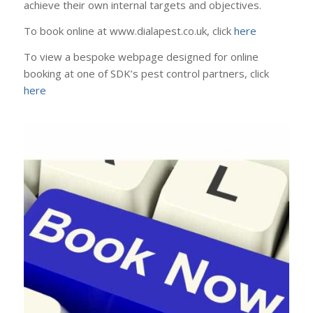
achieve their own internal targets and objectives.
To book online at www.dialapest.co.uk, click
here
To view a bespoke webpage designed for online
booking at one of SDK’s pest control partners, click
here