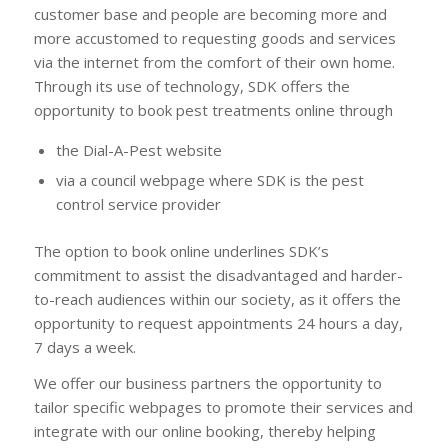
customer base and people are becoming more and
more accustomed to requesting goods and services
via the internet from the comfort of their own home.
Through its use of technology, SDK offers the
opportunity to book pest treatments online through
the Dial-A-Pest website
via a council webpage where SDK is the pest
control service provider
The option to book online underlines SDK’s
commitment to assist the disadvantaged and harder-
to-reach audiences within our society, as it offers the
opportunity to request appointments 24 hours a day,
7 days a week.
We offer our business partners the opportunity to
tailor specific webpages to promote their services and
integrate with our online booking, thereby helping