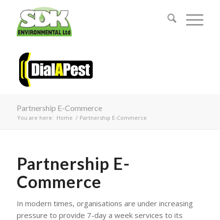
Partnership E-Commerce
You are here:
Home
/
Partnership E-Commerce
Partnership E-
Commerce
In modern times, organisations are under increasing
pressure to provide 7-day a week services to its