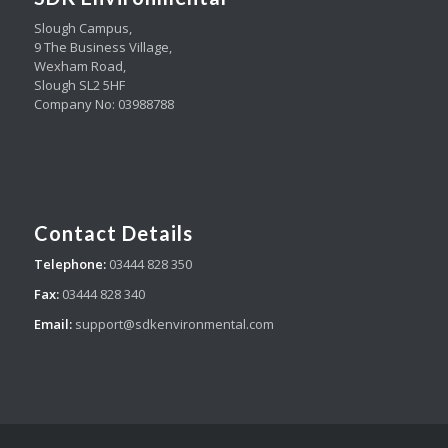
Slough Campus,
9 The Business Village,
Wexham Road,
Slough SL2 5HF
Company No: 03988788
Contact Details
Telephone:
03444 828 350
Fax:
03444 828 340
Email:
support@sdkenvironmental.com