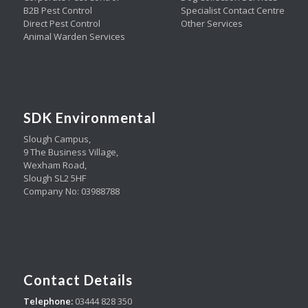
B2B Pest Control
Specialist Contact Centre
Direct Pest Control
Other Services
Animal Warden Services
SDK Environmental
Slough Campus,
9 The Business Village,
Wexham Road,
Slough SL2 5HF
Company No: 03988788
Contact Details
Telephone:
03444 828 350