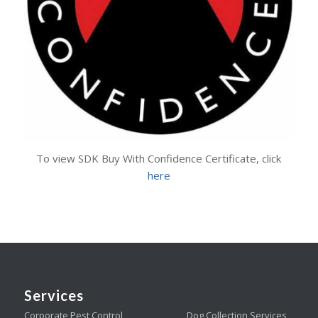
To view SDK Buy With Confidence Certificate, click
here
Services
Corporate Pest Control
Dog Collection Services