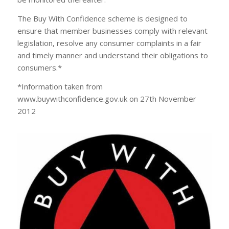
The Buy With Confidence scheme is designed to
ensure that member businesses comply with relevant
legislation, resolve any consumer complaints in a fair
and timely manner and understand their obligations to
consumers.*
*Information taken from
www.buywithconfidence.gov.uk on 27th November
2012