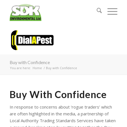
Buy with Confidence
You are here:
Home
/
Buy with Confidence
Buy With Confidence
In response to concerns about ‘rogue traders’ which
are often highlighted in the media, a partnership of
Local Authority Trading Standards Services have taken