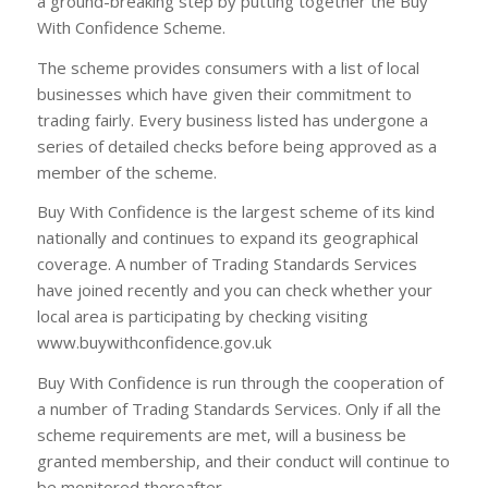
a ground-breaking step by putting together the Buy
With Confidence Scheme.
The scheme provides consumers with a list of local
businesses which have given their commitment to
trading fairly. Every business listed has undergone a
series of detailed checks before being approved as a
member of the scheme.
Buy With Confidence is the largest scheme of its kind
nationally and continues to expand its geographical
coverage. A number of Trading Standards Services
have joined recently and you can check whether your
local area is participating by checking visiting
www.buywithconfidence.gov.uk
Buy With Confidence is run through the cooperation of
a number of Trading Standards Services. Only if all the
scheme requirements are met, will a business be
granted membership, and their conduct will continue to
be monitored thereafter.