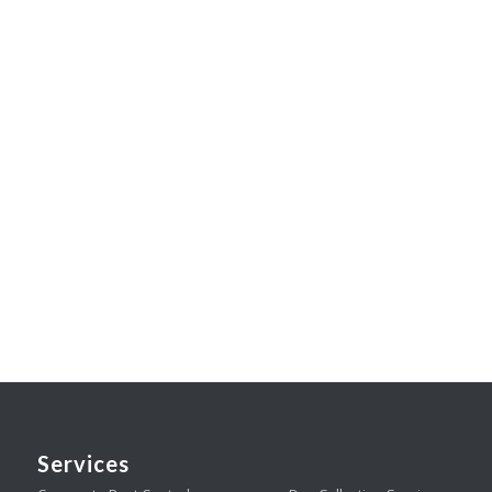
Services