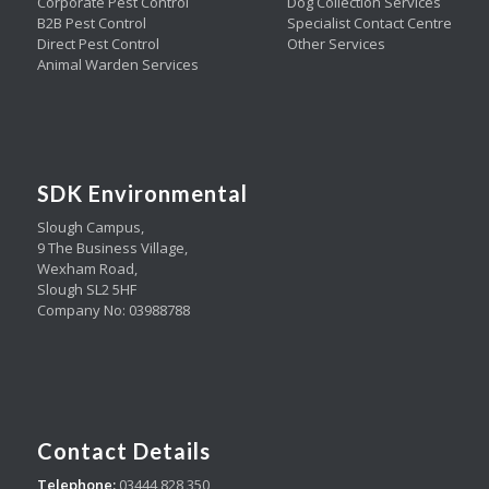
Corporate Pest Control
Dog Collection Services
B2B Pest Control
Specialist Contact Centre
Direct Pest Control
Other Services
Animal Warden Services
SDK Environmental
Slough Campus,
9 The Business Village,
Wexham Road,
Slough SL2 5HF
Company No: 03988788
Contact Details
Telephone:
03444 828 350