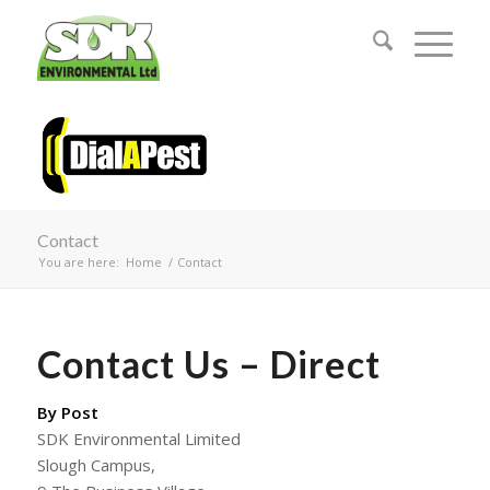
Contact
You are here:
Home
/
Contact
Contact Us – Direct
By Post
SDK Environmental Limited
Slough Campus,