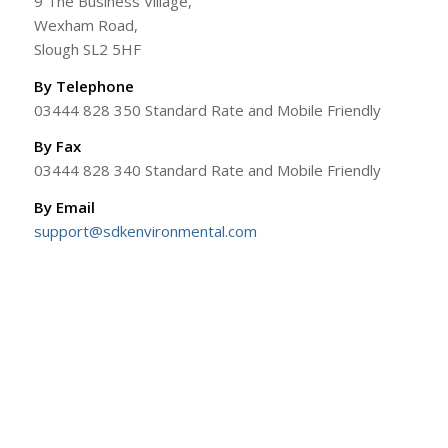
9 The Business Village,
Wexham Road,
Slough SL2 5HF
By Telephone
03444 828 350 Standard Rate and Mobile Friendly
By Fax
03444 828 340 Standard Rate and Mobile Friendly
By Email
support@sdkenvironmental.com