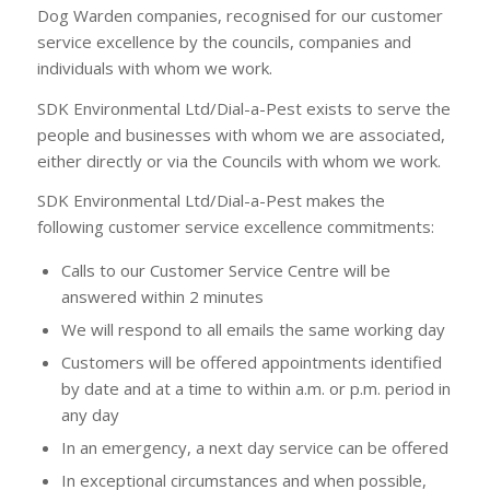
Dog Warden companies, recognised for our customer
service excellence by the councils, companies and
individuals with whom we work.
SDK Environmental Ltd/Dial-a-Pest exists to serve the
people and businesses with whom we are associated,
either directly or via the Councils with whom we work.
SDK Environmental Ltd/Dial-a-Pest makes the
following customer service excellence commitments:
Calls to our Customer Service Centre will be
answered within 2 minutes
We will respond to all emails the same working day
Customers will be offered appointments identified
by date and at a time to within a.m. or p.m. period in
any day
In an emergency, a next day service can be offered
In exceptional circumstances and when possible,