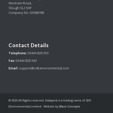
Wexham Road,
Slough SL2 5HF
Company No: 03988788
Contact Details
Telephone:
03444 828 350
Fax:
03444 828 340
Email:
support@sdkenvironmental.com
© 2026 All Rights reserved. Dialapest is a trading name of SDK
(Environmental) Limited - Website by
Blaze Concepts