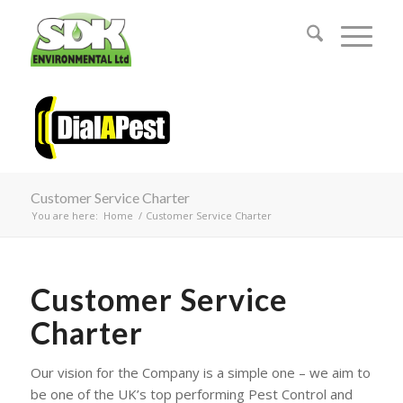
Customer Service Charter
You are here:
Home
/
Customer Service Charter
Customer Service
Charter
Our vision for the Company is a simple one – we aim to
be one of the UK’s top performing Pest Control and