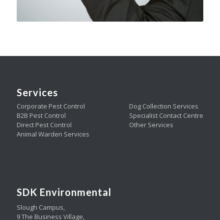
Services
Corporate Pest Control
Dog Collection Services
B2B Pest Control
Specialist Contact Centre
Direct Pest Control
Other Services
Animal Warden Services
SDK Environmental
Slough Campus,
9 The Business Village,