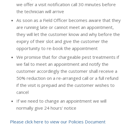
we offer a visit notification call 30 minutes before
the technician will arrive
As soon as a Field Officer becomes aware that they
are running late or cannot meet an appointment,
they will let the customer know and why before the
expiry of their slot and give the customer the
opportunity to re-book the appointment
We promise that for chargeable pest treatments if
we fail to meet an appointment and notify the
customer accordingly the customer shall receive a
50% reduction on a re-arranged call or a full refund
if the visit is prepaid and the customer wishes to
cancel
If we need to change an appointment we will
normally give 24 hours’ notice
Please click here to view our Policies Document