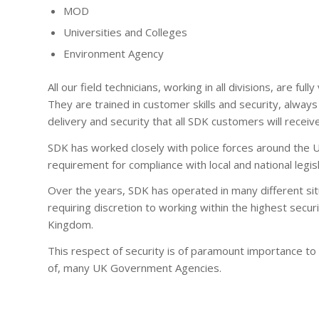
MOD
Universities and Colleges
Environment Agency
All our field technicians, working in all divisions, are fu
They are trained in customer skills and security, always 
delivery and security that all SDK customers will receive
SDK has worked closely with police forces around the 
requirement for compliance with local and national legisl
Over the years, SDK has operated in many different si
requiring discretion to working within the highest secur
Kingdom.
This respect of security is of paramount importance to 
of, many UK Government Agencies.