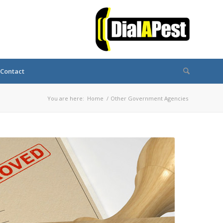
Contact
You are here:
Home
/
Other Government Agencies