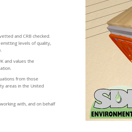
lly vetted and CRB checked.
emitting levels of quality,
.
UK and values the
ation.
tuations from those
ity areas in the United
working with, and on behalf