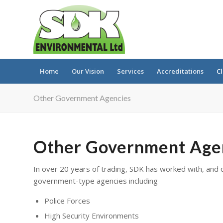
Home
Our Vision
Services
Accreditations
Cl
Other Government Agencies
Other Government Age
In over 20 years of trading, SDK has worked with, and 
government-type agencies including
Police Forces
High Security Environments