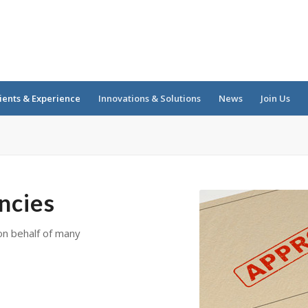
ients & Experience
Innovations & Solutions
News
Join Us
ncies
on behalf of many