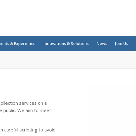
ients & Experience
Innovations & Solutions
News
Join Us
s
ollection services on a
e public. We aim to meet
 careful scripting to avoid