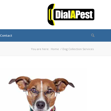
Contact
You are here:
Home
/
Dog Collection Services