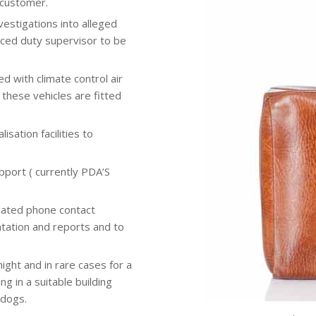
e customer.
vestigations into alleged
nced duty supervisor to be
d with climate control air
these vehicles are fitted
sation facilities to
port ( currently PDA’S
cated phone contact
tation and reports and to
night and in rare cases for a
g in a suitable building
 dogs.