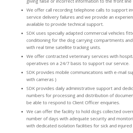
giving false or incorrect information to the front lin
We offer call recording telephone calls to support in
service delivery failures and we provide an experie
available to provide technical support.
SDK uses specially adapted commercial vehicles fitte
conditioning for the dog carrying compartments and 
with real time satellite tracking units.
We offer contracted veterinary services with hospitali
operatives on a 24/7 basis to support our service.
SDK provides mobile communications with e-mail sup
with cameras )
SDK provides daily administrative support and dedi
numbers for processing and distribution of documen
be able to respond to Client Officer enquiries.
We can offer the facility to hold dogs collected over
number of days with adequate security and monitorin
with dedicated isolation facilities for sick and injured