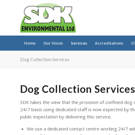
Home
Our Vision
Services
Accreditations
Cl
Dog Collection Services
Dog Collection Service
SDK takes the view that the provision of confined dog c
24/7 basis using dedicated staff is now expected by th
public expectation by delivering this service.
We use a dedicated contact centre working 24/7 with