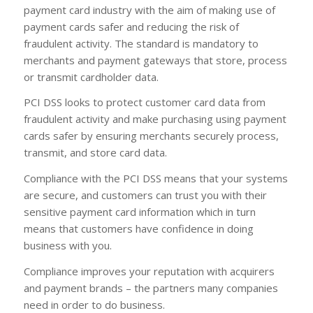
payment card industry with the aim of making use of
payment cards safer and reducing the risk of
fraudulent activity. The standard is mandatory to
merchants and payment gateways that store, process
or transmit cardholder data.
PCI DSS looks to protect customer card data from
fraudulent activity and make purchasing using payment
cards safer by ensuring merchants securely process,
transmit, and store card data.
Compliance with the PCI DSS means that your systems
are secure, and customers can trust you with their
sensitive payment card information which in turn
means that customers have confidence in doing
business with you.
Compliance improves your reputation with acquirers
and payment brands – the partners many companies
need in order to do business.