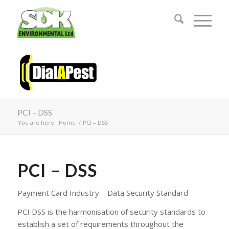
PCI – DSS
You are here:
Home
/
PCI – DSS
PCI – DSS
Payment Card Industry – Data Security Standard
PCI DSS is the harmonisation of security standards to
establish a set of requirements throughout the