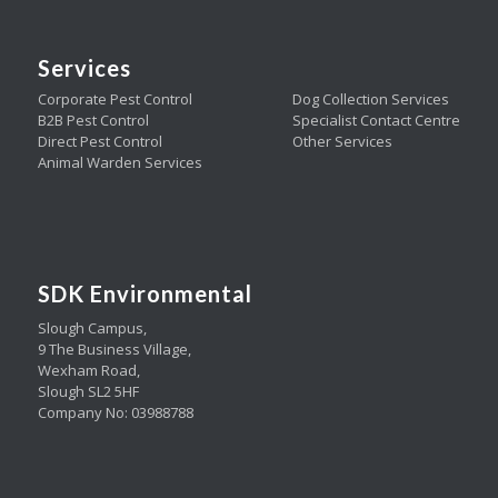
Services
Corporate Pest Control
Dog Collection Services
B2B Pest Control
Specialist Contact Centre
Direct Pest Control
Other Services
Animal Warden Services
SDK Environmental
Slough Campus,
9 The Business Village,
Wexham Road,
Slough SL2 5HF
Company No: 03988788