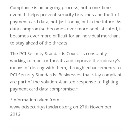
Compliance is an ongoing process, not a one-time
event. It helps prevent security breaches and theft of
payment card data, not just today, but in the future. As
data compromise becomes ever more sophisticated, it
becomes ever more difficult for an individual merchant
to stay ahead of the threats.
The PCI Security Standards Council is constantly
working to monitor threats and improve the industry’s
means of dealing with them, through enhancements to
PCI Security Standards. Businesses that stay compliant
are part of the solution. A united response to fighting
payment card data compromise.*
*Information taken from
www.pcisecuritystandards.org on 27th November
2012