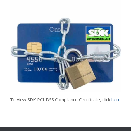
To View SDK PCI-DSS Compliance Certificate, click
here